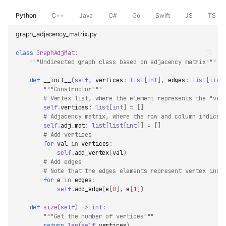
Python
C++
Java
C#
Go
Swift
JS
TS
graph_adjacency_matrix.py
class
GraphAdjMat
:
"""Undirected graph class based on adjacency matrix"""
def
__init__
(
self
,
vertices
:
list
[
int
],
edges
:
list
[
list
"""Constructor"""
# Vertex list, where the element represents the "ver
self
.
vertices
:
list
[
int
]
=
[]
# Adjacency matrix, where the row and column indices
self
.
adj_mat
:
list
[
list
[
int
]]
=
[]
# Add vertices
for
val
in
vertices
:
self
.
add_vertex
(
val
)
# Add edges
# Note that the edges elements represent vertex indi
for
e
in
edges
:
self
.
add_edge
(
e
[
0
],
e
[
1
])
def
size
(
self
)
->
int
:
"""Get the number of vertices"""
return
len
(
self
.
vertices
)