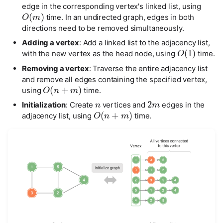
edge in the corresponding vertex's linked list, using
O
(
m
)
def
add_edge
(
self
,
i
:
int
,
j
:
int
):
time. In an undirected graph, edges in both
"""Add edge"""
directions need to be removed simultaneously.
# Parameters i, j correspond to the vertices element
# Handle index out of bounds and equality
Adding a vertex
: Add a linked list to the adjacency list,
O
(
1
)
if
i
<
0
or
j
<
0
or
i
>=
self
.
size
()
or
j
>=
self
.
s
with the new vertex as the head node, using
time.
raise
IndexError
()
# In an undirected graph, the adjacency matrix is sy
Removing a vertex
: Traverse the entire adjacency list
self
.
adj_mat
[
i
][
j
]
=
1
and remove all edges containing the specified vertex,
O
(
n
+
m
)
self
.
adj_mat
[
j
][
i
]
=
1
using
time.
n
2
m
def
remove_edge
(
self
,
i
:
int
,
j
:
int
):
Initialization
: Create
vertices and
edges in the
O
(
n
+
m
)
"""Remove edge"""
adjacency list, using
time.
# Parameters i, j correspond to the vertices element
# Handle index out of bounds and equality
if
i
<
0
or
j
<
0
or
i
>=
self
.
size
()
or
j
>=
self
.
s
raise
IndexError
()
self
.
adj_mat
[
i
][
j
]
=
0
self
.
adj_mat
[
j
][
i
]
=
0
def
print
(
self
):
"""Print adjacency matrix"""
print
(
"Vertex list ="
,
self
.
vertices
)
print
(
"Adjacency matrix ="
)
print_matrix
(
self
.
adj_mat
)