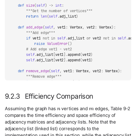
def
size
(
self
)
->
int
:
"""Get the number of vertices"""
return
len
(
self
.
adj_list
)
def
add_edge
(
self
,
vet1
:
Vertex
,
vet2
:
Vertex
):
"""Add edge"""
if
vet1
not
in
self
.
adj_list
or
vet2
not
in
self
.
adj
raise
ValueError
()
# Add edge vet1 - vet2
self
.
adj_list
[
vet1
]
.
append
(
vet2
)
self
.
adj_list
[
vet2
]
.
append
(
vet1
)
def
remove_edge
(
self
,
vet1
:
Vertex
,
vet2
:
Vertex
):
"""Remove edge"""
if
vet1
not
in
self
.
adj_list
or
vet2
not
in
self
.
adj
raise
ValueError
()
# Remove edge vet1 - vet2
9.2.3 Efficiency Comparison
self
.
adj_list
[
vet1
]
.
remove
(
vet2
)
n
m
self
.
adj_list
[
vet2
]
.
remove
(
vet1
)
Assuming the graph has
vertices and
edges, Table 9-2
def
add_vertex
(
self
,
vet
:
Vertex
):
compares the time efficiency and space efficiency of
"""Add vertex"""
adjacency matrices and adjacency lists. Note that the
if
vet
in
self
.
adj_list
:
adjacency list (linked list) corresponds to the
return
implementation used in this section, while the adjacency list