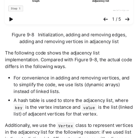
播放幻灯片
1 / 5
Figure 9-8 Initialization, adding and removing edges,
adding and removing vertices in adjacency list
The following code shows the adjacency list
implementation. Compared with Figure 9-8, the actual code
differs in the following ways.
For convenience in adding and removing vertices, and
to simplify the code, we use lists (dynamic arrays)
instead of linked lists.
A hash table is used to store the adjacency list, where
is the vertex instance and
is the list (linked
key
value
list) of adjacent vertices for that vertex.
Additionally, we use the
class to represent vertices
Vertex
in the adjacency list for the following reason: if we used list