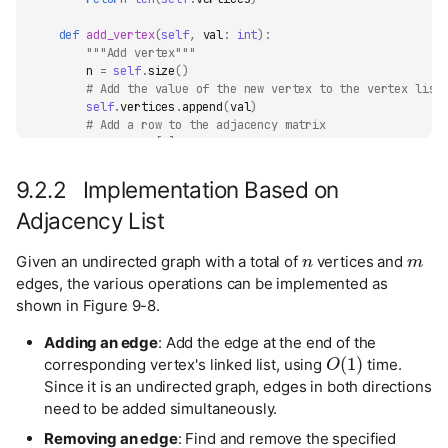
def
add_vertex
(
self
,
val
:
int
):
"""Add vertex"""
n
=
self
.
size
()
# Add the value of the new vertex to the vertex list
self
.
vertices
.
append
(
val
)
# Add a row to the adjacency matrix
new_row
=
[
0
]
*
n
self
.
adj_mat
.
append
(
new_row
)
# Add a column to the adjacency matrix
9.2.2 Implementation Based on
for
row
in
self
.
adj_mat
:
row
.
append
(
0
)
Adjacency List
n
m
def
remove_vertex
(
self
,
index
:
int
):
Given an undirected graph with a total of
vertices and
"""Remove vertex"""
edges, the various operations can be implemented as
if
index
>=
self
.
size
():
shown in Figure 9-8.
raise
IndexError
()
# Remove the vertex at index from the vertex list
self
.
vertices
.
pop
(
index
)
Adding an edge
: Add the edge at the end of the
O
(
1
)
# Remove the row at index from the adjacency matrix
corresponding vertex's linked list, using
time.
self
.
adj_mat
.
pop
(
index
)
Since it is an undirected graph, edges in both directions
# Remove the column at index from the adjacency matr
need to be added simultaneously.
for
row
in
self
.
adj_mat
:
row
.
pop
(
index
)
Removing an edge
: Find and remove the specified