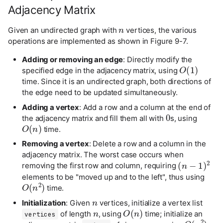
Adjacency Matrix
n
Given an undirected graph with
vertices, the various
operations are implemented as shown in Figure 9-7.
Adding or removing an edge
: Directly modify the
O
(
1
)
specified edge in the adjacency matrix, using
time. Since it is an undirected graph, both directions of
the edge need to be updated simultaneously.
Adding a vertex
: Add a row and a column at the end of
0
the adjacency matrix and fill them all with
s, using
O
(
n
)
time.
Removing a vertex
: Delete a row and a column in the
adjacency matrix. The worst case occurs when
(
n
−
1
)
2
removing the first row and column, requiring
elements to be "moved up and to the left", thus using
O
(
n
2
)
time.
n
n
Initialization
: Given
vertices, initialize a vertex list
O
(
n
)
n
×
n
of length
, using
time; initialize an
vertices
O
(
n
2
)