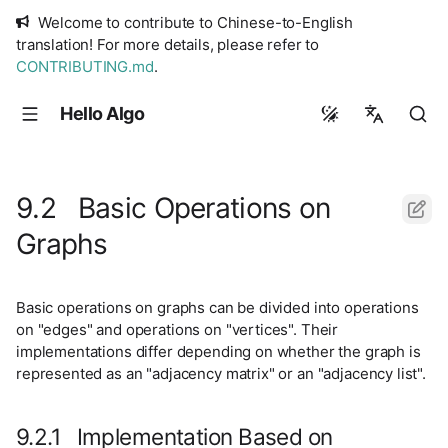
Welcome to contribute to Chinese-to-English
translation! For more details, please refer to
CONTRIBUTING.md
.
Hello Algo
简体中文
繁體中文
9.2 Basic Operations on
English
Graphs
日本語
Русский
Basic operations on graphs can be divided into operations
on "edges" and operations on "vertices". Their
implementations differ depending on whether the graph is
represented as an "adjacency matrix" or an "adjacency list".
9.2.1 Implementation Based on