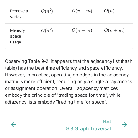
O
(
n
+
m
)
O
(
n
)
O
(
n
2
)
Remove a
vertex
O
(
n
+
m
)
O
(
n
+
m
)
O
(
n
2
)
Memory
space
usage
Observing Table 9-2, it appears that the adjacency list (hash
table) has the best time efficiency and space efficiency.
However, in practice, operating on edges in the adjacency
matrix is more efficient, requiring only a single array access
or assignment operation. Overall, adjacency matrices
embody the principle of "trading space for time", while
adjacency lists embody "trading time for space".
Next
9.3 Graph Traversal