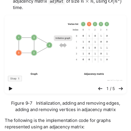
adjacency matrix
of size
, using
adjMat
time.
播放幻灯片
1 / 5
Figure 9-7 Initialization, adding and removing edges,
adding and removing vertices in adjacency matrix
The following is the implementation code for graphs
represented using an adjacency matrix: