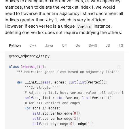
indices to distinguish different vertices, as with adjacency
i
matrices, then to delete the vertex at index
, we would
need to traverse the entire adjacency list and decrement all
i
1
indices greater than
by
, which is very inefficient.
However, if each vertex is a unique
instance,
Vertex
deleting one vertex does not require modifying the others.
Python
C++
Java
C#
Go
Swift
JS
TS
graph_adjacency_list.py
class
GraphAdjList
:
"""Undirected graph class based on adjacency list"""
def
__init__
(
self
,
edges
:
list
[
list
[
Vertex
]]):
"""Constructor"""
# Adjacency list, key: vertex, value: all adjacent v
self
.
adj_list
=
dict
[
Vertex
,
list
[
Vertex
]]()
# Add all vertices and edges
for
edge
in
edges
:
self
.
add_vertex
(
edge
[
0
])
self
.
add_vertex
(
edge
[
1
])
self
.
add_edge
(
edge
[
0
],
edge
[
1
])